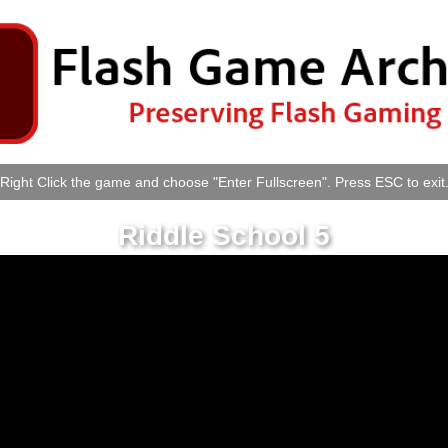
Right Click the game and choose "Enter Fullscreen". Press ESC to exit
Riddle School 5