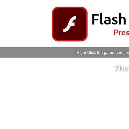
Right Click the game and cho
The