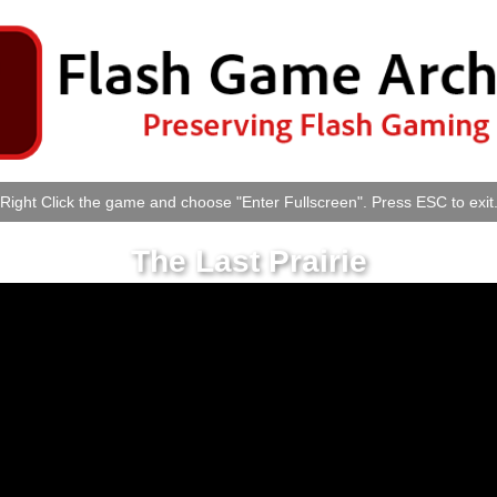
Right Click the game and choose "Enter Fullscreen". Press ESC to exit
The Last Prairie