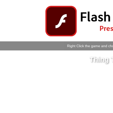
Right Click the game and cho
Thing 