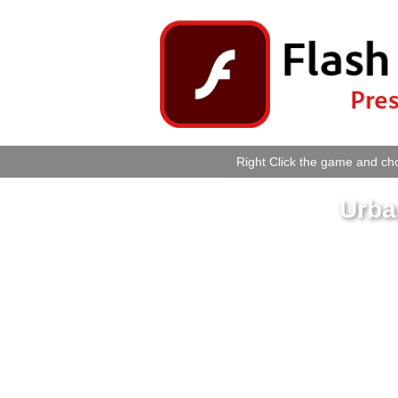
Right Click the game and cho
Urba