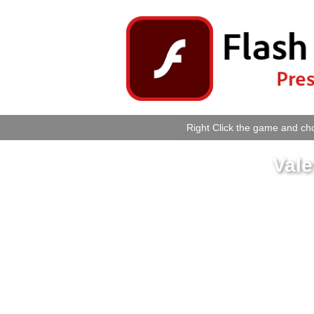
Right Click the game and cho
Vale