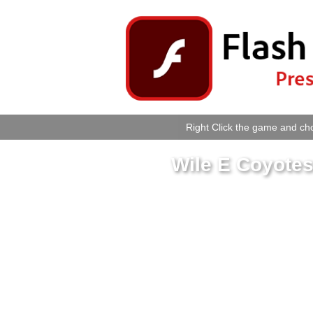
Right Click the game and cho
Wile E Coyotes