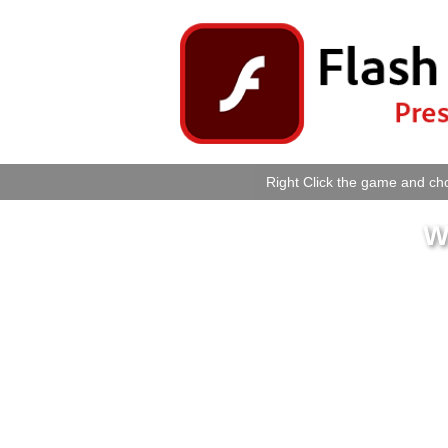
Right Click the game and cho
W