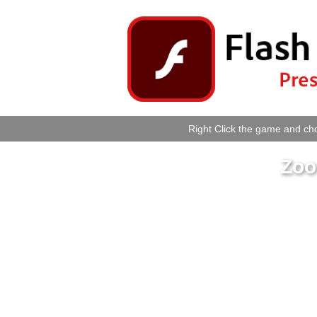
Right Click the game and cho
Zoo