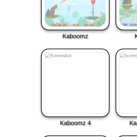
Kaboomz
Kaboomz 4
Ka