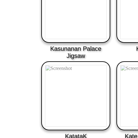
Kasunanan Palace
Jigsaw
KatataK
Kate