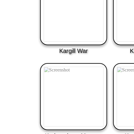
Kargill War
K