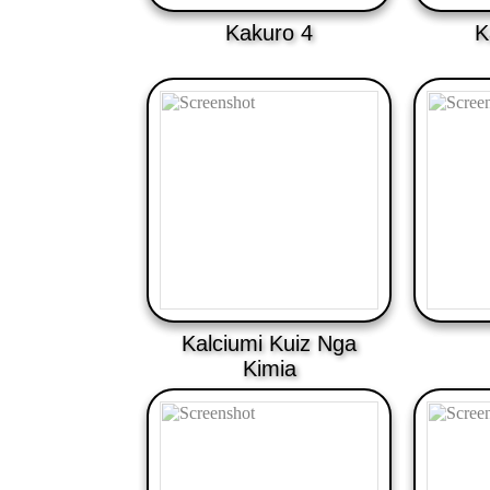
Kakuro 4
K
Kalciumi Kuiz Nga
Kimia