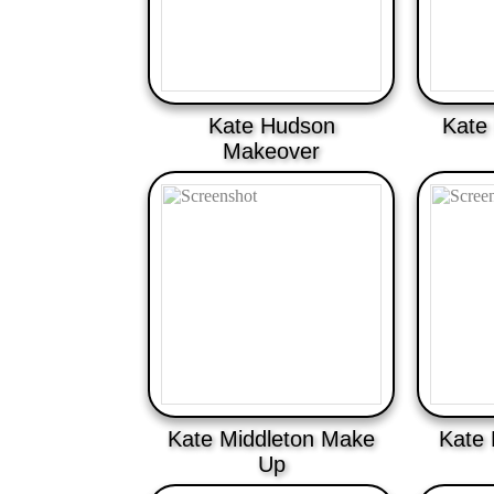
Kate Hudson
Kate
Makeover
Kate Middleton Make
Kate
Up