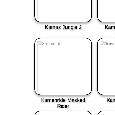
Kamaz Jungle 2
Kame
Kamenride Masked
Kam
Rider