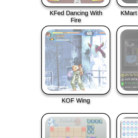
KFed Dancing With
KMart
Fire
KOF Wing