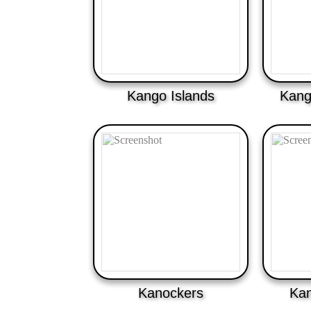
Kango Islands
Kang
Kanockers
Kan