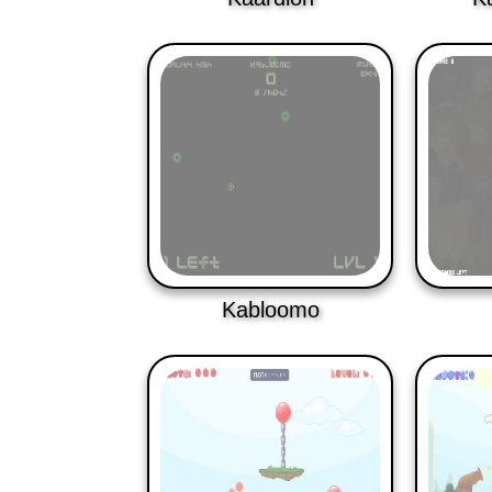
Kabloomo