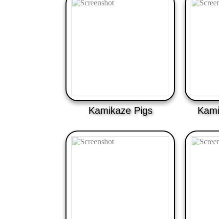
Kamikaze Pigs
Kami