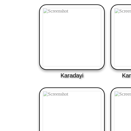
Karadayi
Kar