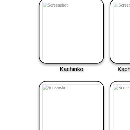
Kachinko
Kach