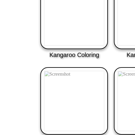
Kangaroo Coloring
Ka