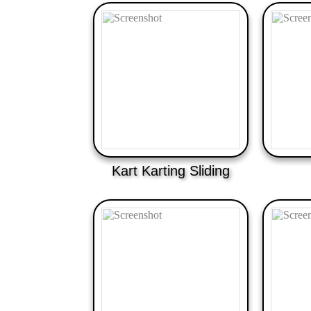
Kart Karting Sliding