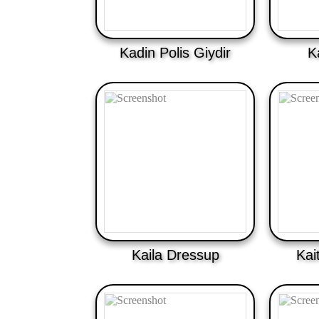
Kadin Polis Giydir
K
Kaila Dressup
Kai