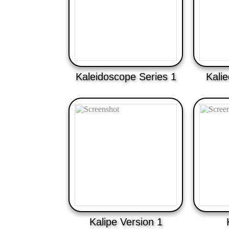
Kaleidoscope Series 1
Kali
Kalipe Version 1