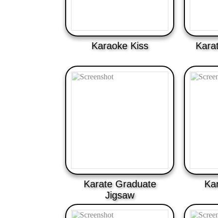
Karaoke Kiss
Kara
Karate Graduate
Ka
Jigsaw