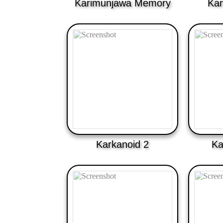
Karimunjawa Memory
Kar
Karkanoid 2
Ka