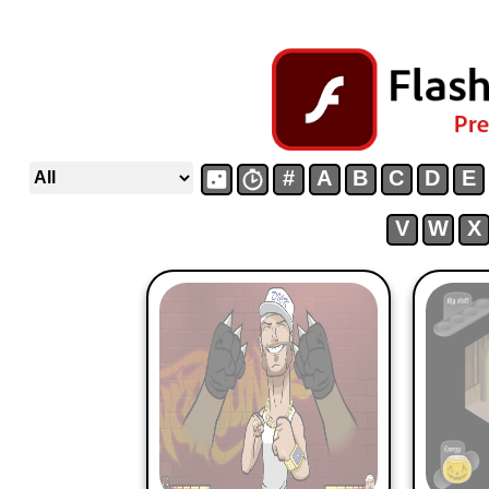
#
A
B
C
D
E
V
W
X