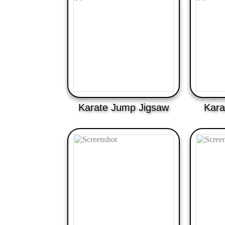
Karate Jump Jigsaw
Kara