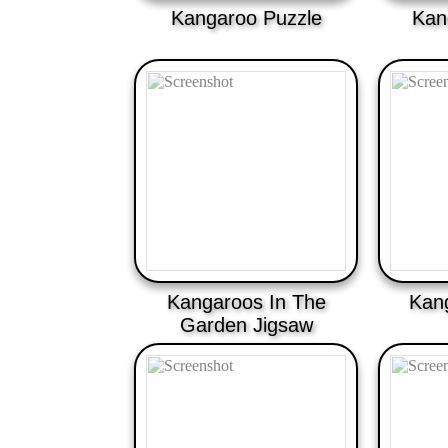
Kangaroo Puzzle
Kan
Kangaroos In The
Kan
Garden Jigsaw