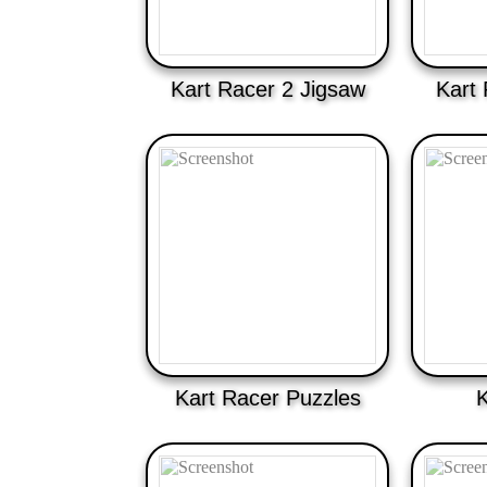
Kart Racer 2 Jigsaw
Kart 
Kart Racer Puzzles
K