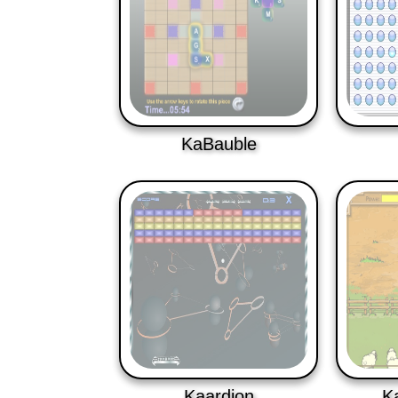
KaBauble
Kaardion
K