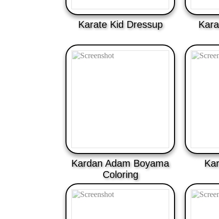
Karate Kid Dressup
Kara
Kardan Adam Boyama
Kar
Coloring