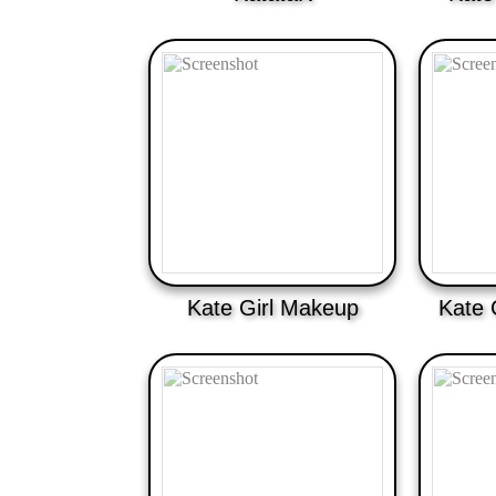
Kate Girl Makeup
Kate 