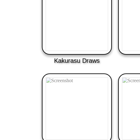
Kakurasu Draws