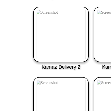
Kamaz Delivery 2
Kam