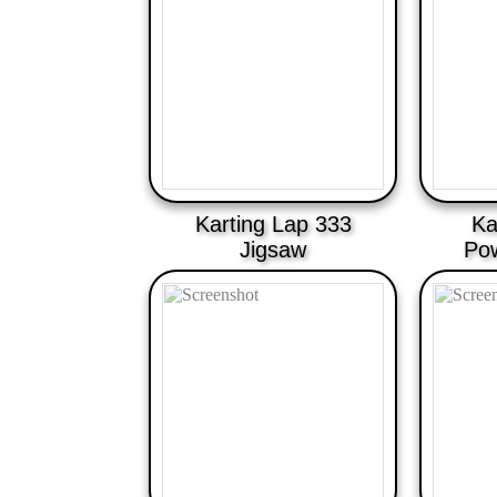
Karting Lap 333
Ka
Jigsaw
Po