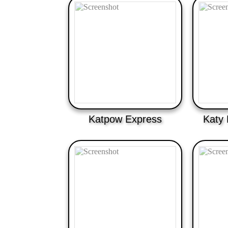
Katpow Express
Katy 