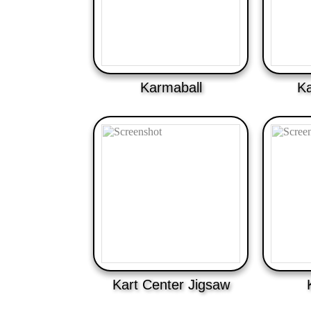
Karmaball
K
Kart Center Jigsaw