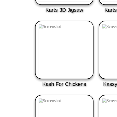
Karts 3D Jigsaw
Karts
Kash For Chickens
Kassy