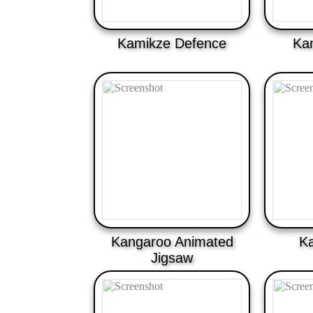
Kamikze Defence
Ka
Kangaroo Animated
Ka
Jigsaw