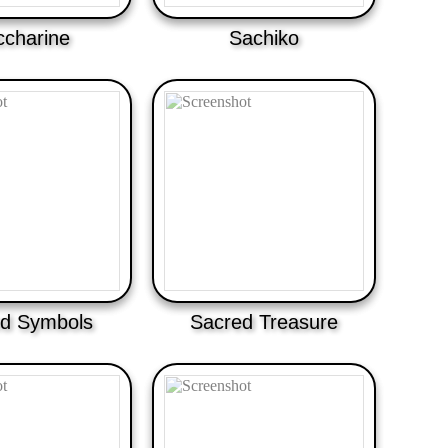
ccharine
Sachiko
d Symbols
Sacred Treasure