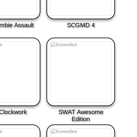
bie Assault
SCGMD 4
Clockwork
SWAT Awesome
Edition