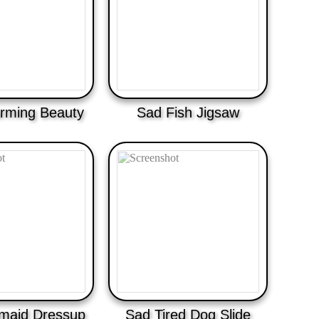
rming Beauty
Sad Fish Jigsaw
maid Dressup
Sad Tired Dog Slide