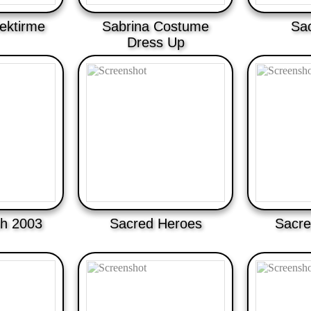
ektirme
Sabrina Costume
Sa
Dress Up
h 2003
Sacred Heroes
Sacre