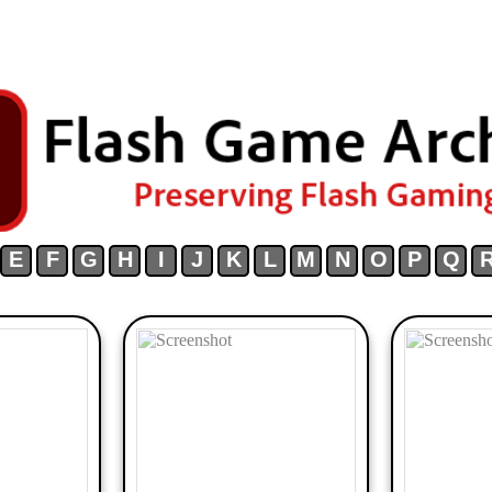
E
F
G
H
I
J
K
L
M
N
O
P
Q