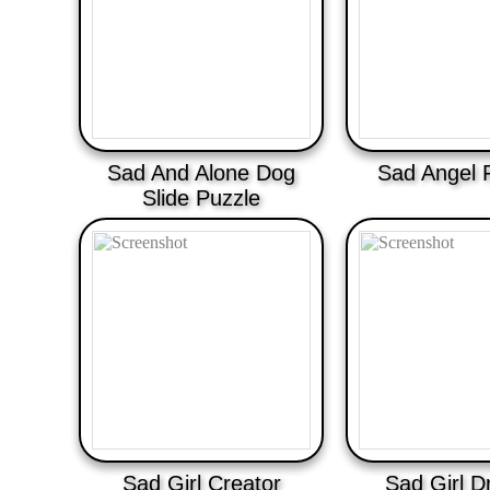
Sad And Alone Dog
Sad Angel 
Slide Puzzle
Sad Girl Creator
Sad Girl D