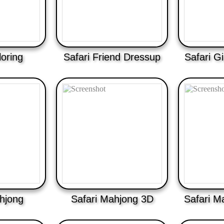
loring
Safari Friend Dressup
Safari Gi
hjong
Safari Mahjong 3D
Safari M