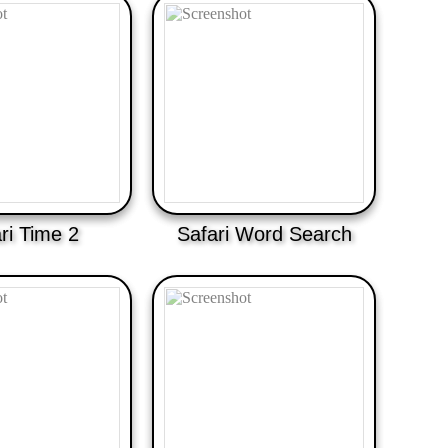
ri Time 2
Safari Word Search