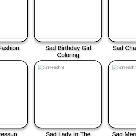
Fashion
Sad Birthday Girl
Sad Cha
Coloring
ressup
Sad Lady In The
Sad Mer