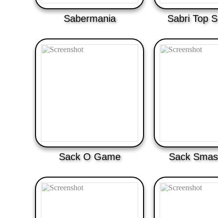
Sabermania
Sabri Top S
Sack O Game
Sack Smas