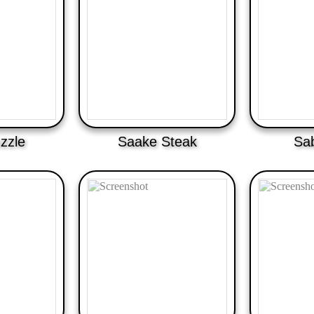
zzle
Saake Steak
Sa