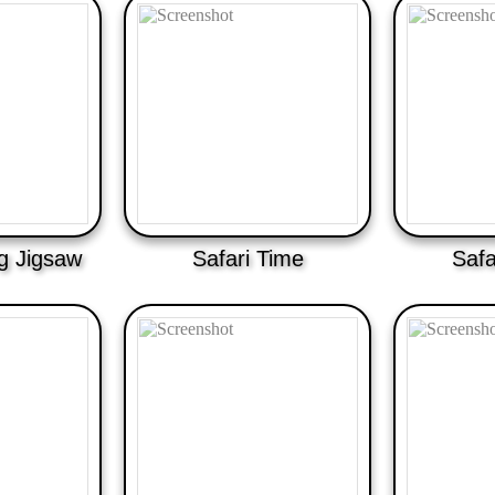
ng Jigsaw
Safari Time
Safa