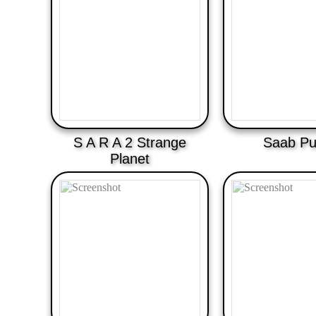
S A R A 2 Strange
Saab Pu
Planet