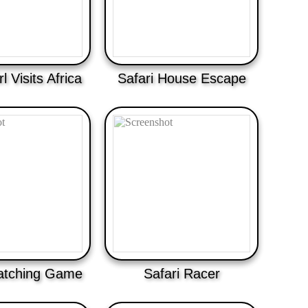
rl Visits Africa
Safari House Escape
atching Game
Safari Racer