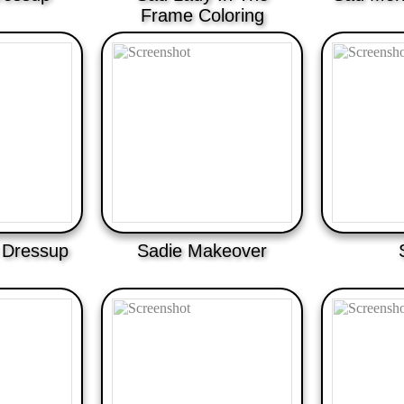
Frame Coloring
l Dressup
Sadie Makeover