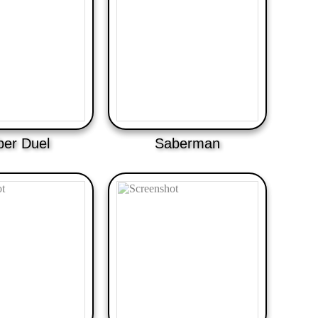
ber Duel
Saberman