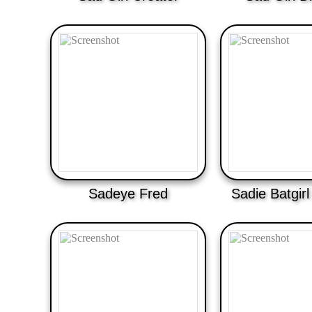
Sadeye Fred
Sadie Batgir