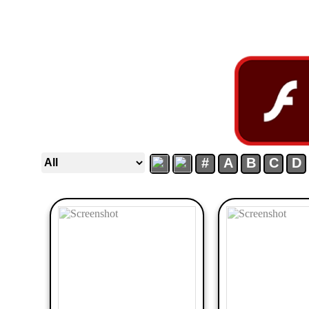
#
A
B
C
D
50
Newest
Random