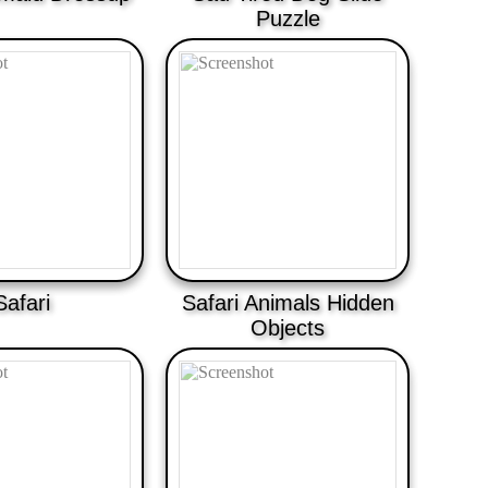
Puzzle
Safari
Safari Animals Hidden
Objects