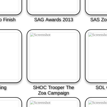
o Finish
SAG Awards 2013
SAS Zom
ing
SHOC Trooper The
SOL 
Zoa Campaign