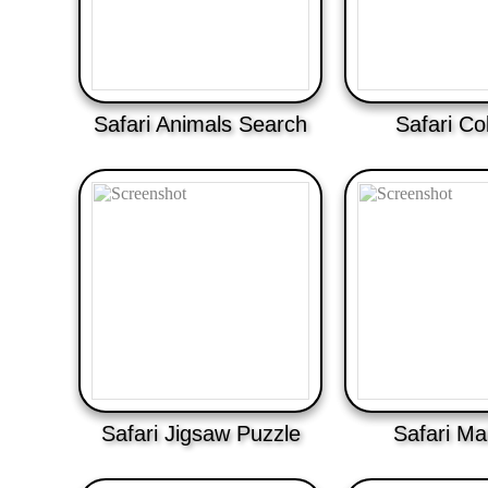
Safari Animals Search
Safari Co
Safari Jigsaw Puzzle
Safari Ma