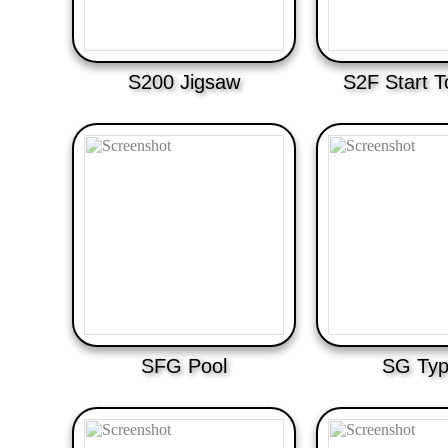
S200 Jigsaw
S2F Start T
SFG Pool
SG Typ