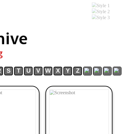
Style 1
Style 2
Style 3
R
S
T
U
V
W
X
Y
Z
Download
FGA
FGA
FGA
FGA
Discord
Youtube
Patreo