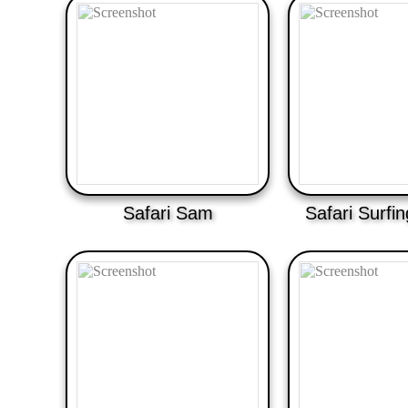
Safari Sam
Safari Surfi