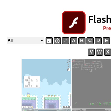
#
A
B
C
D
E
V
W
X