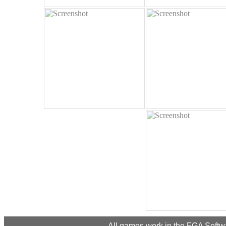
All games work in the FGA Softwar